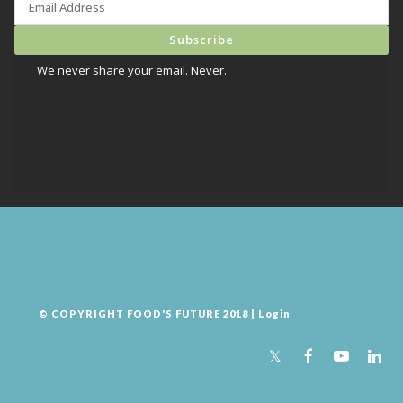
We never share your email. Never.
© COPYRIGHT FOOD'S FUTURE 2018 |
Login