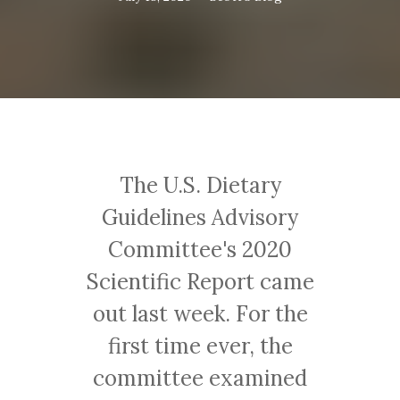
The U.S. Dietary
Guidelines Advisory
Committee's 2020
Scientific Report came
out last week. For the
first time ever, the
committee examined