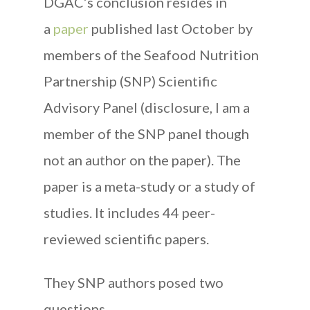
DGAC’s conclusion resides in
a
paper
published last October by
members of the Seafood Nutrition
Partnership (SNP) Scientific
Advisory Panel (disclosure, I am a
member of the SNP panel though
not an author on the paper). The
paper is a meta-study or a study of
studies. It includes 44 peer-
reviewed scientific papers.
They SNP authors posed two
questions.