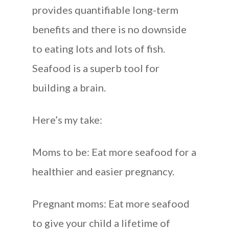
provides quantifiable long-term
benefits and there is no downside
to eating lots and lots of fish.
Seafood is a superb tool for
building a brain.
Here’s my take:
Moms to be: Eat more seafood for a
healthier and easier pregnancy.
Pregnant moms: Eat more seafood
to give your child a lifetime of