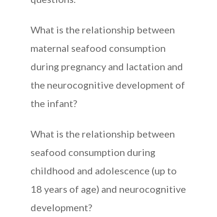
What is the relationship between
maternal seafood consumption
during pregnancy and lactation and
the neurocognitive development of
the infant?
What is the relationship between
seafood consumption during
childhood and adolescence (up to
18 years of age) and neurocognitive
development?