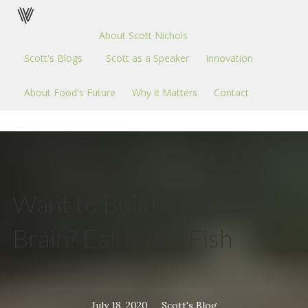
About Scott Nichols
Scott's Blogs
Scott as a Speaker
Innovation
About Food's Future
Why it Matters
Contact
Want to Build a Better
Brain? Eat More Fish
July 18, 2020
Scott's Blog