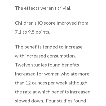
The effects weren’t trivial.
Children’s IQ score improved from
7.1 to 9.5 points.
The benefits tended to increase
with increased consumption.
Twelve studies found benefits
increased for women who ate more
than 12 ounces per week although
the rate at which benefits increased
slowed down. Four studies found