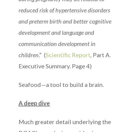
reduced risk of hypertensive disorders
and preterm birth and better cognitive
development and language and
communication development in
children
.” (
Scientific Report
, Part A.
Executive Summary. Page 4)
Seafood—a tool to build a brain.
A deep dive
Much greater detail underlying the