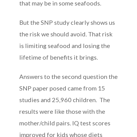
that may be in some seafoods.
But the SNP study clearly shows us
the risk we should avoid. That risk
is limiting seafood and losing the
lifetime of benefits it brings.
Answers to the second question the
SNP paper posed came from 15
studies and 25,960 children. The
results were like those with the
mother/child pairs. IQ test scores
improved for kids whose diets