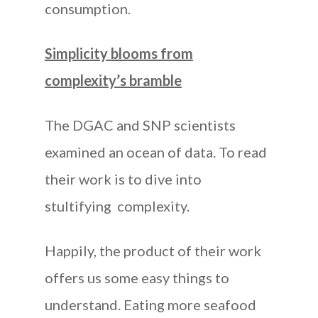
consumption.
Simplicity blooms from
complexity’s bramble
The DGAC and SNP scientists
examined an ocean of data. To read
their work is to dive into
stultifying complexity.
Happily, the product of their work
offers us some easy things to
understand. Eating more seafood