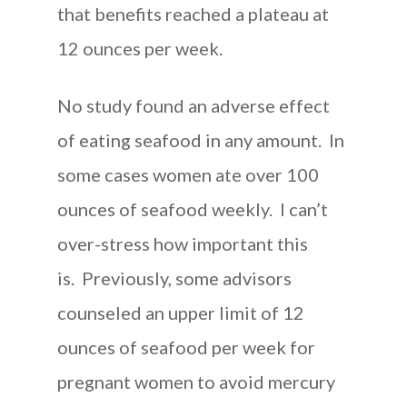
that benefits reached a plateau at
12 ounces per week.
No study found an adverse effect
of eating seafood in any amount. In
some cases women ate over 100
ounces of seafood weekly. I can’t
over-stress how important this
is. Previously, some advisors
counseled an upper limit of 12
ounces of seafood per week for
pregnant women to avoid mercury