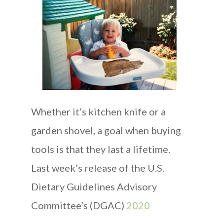
Whether it’s kitchen knife or a
garden shovel, a goal when buying
tools is that they last a lifetime.
Last week’s release of the U.S.
Dietary Guidelines Advisory
Committee’s (DGAC)
2020