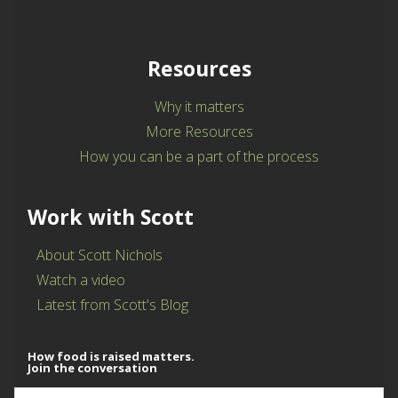
Resources
Why it matters
More Resources
How you can be a part of the process
Work with Scott
About Scott Nichols
Watch a video
Latest from Scott's Blog
How food is raised matters.
Join the conversation