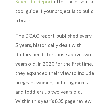
Scientific Report
offers an essential
tool guide if your project is to build
a brain.
The DGAC report, published every
5 years, historically dealt with
dietary needs for those above two
years old. In 2020 for the first time,
they expanded their view to include
pregnant women, lactating moms
and toddlers up two years old.
Within this year’s 835 page review