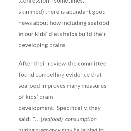
(confession—sometimes, I
skimmed) there is abundant good
news about how including seafood
in our kids’ diets helps build their
developing brains.
After their review, the committee
found compelling evidence that
seafood improves many measures
of kids’ brain
development. Specifically, they
said: “. .
.(seafood) consumption
during pregnancy may be related to