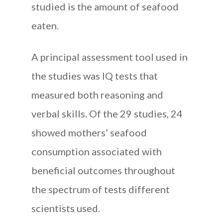
studied is the amount of seafood
eaten.
A principal assessment tool used in
the studies was IQ tests that
measured both reasoning and
verbal skills. Of the 29 studies, 24
showed mothers’ seafood
consumption associated with
beneficial outcomes throughout
the spectrum of tests different
scientists used.