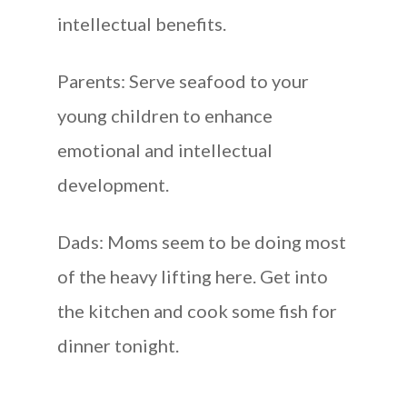
intellectual benefits.
Parents: Serve seafood to your
young children to enhance
emotional and intellectual
development.
Dads: Moms seem to be doing most
of the heavy lifting here. Get into
the kitchen and cook some fish for
dinner tonight.