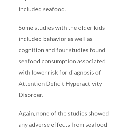
included seafood.
Some studies with the older kids
included behavior as well as
cognition and four studies found
seafood consumption associated
with lower risk for diagnosis of
Attention Deficit Hyperactivity
Disorder.
Again, none of the studies showed
any adverse effects from seafood