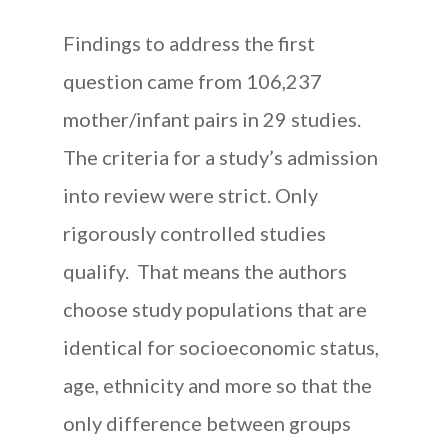
Findings to address the first
question came from 106,237
mother/infant pairs in 29 studies.
The criteria for a study’s admission
into review were strict. Only
rigorously controlled studies
qualify. That means the authors
choose study populations that are
identical for socioeconomic status,
age, ethnicity and more so that the
only difference between groups