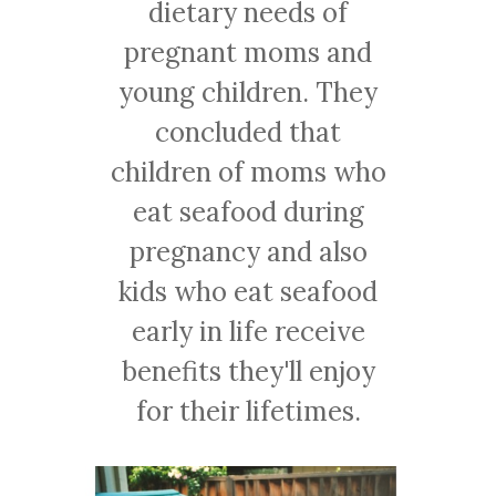
dietary needs of
pregnant moms and
young children. They
concluded that
children of moms who
eat seafood during
pregnancy and also
kids who eat seafood
early in life receive
benefits they'll enjoy
for their lifetimes.